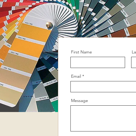
First Name
L
Email
Message