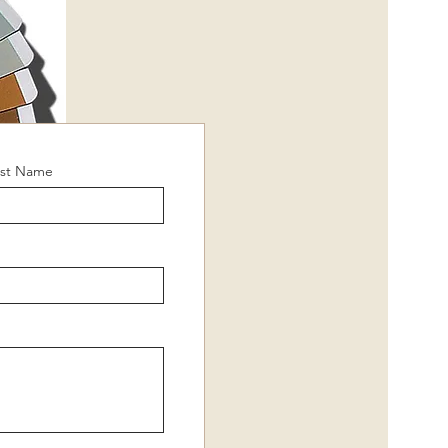
ast Name