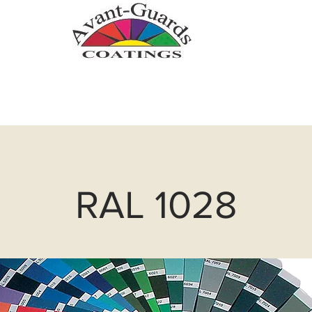
.com
Zinc Metallizing
Powder Coatin
RAL 1028