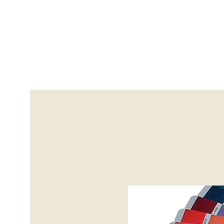
info@avantguardscoatings
Home
Sand Blasting