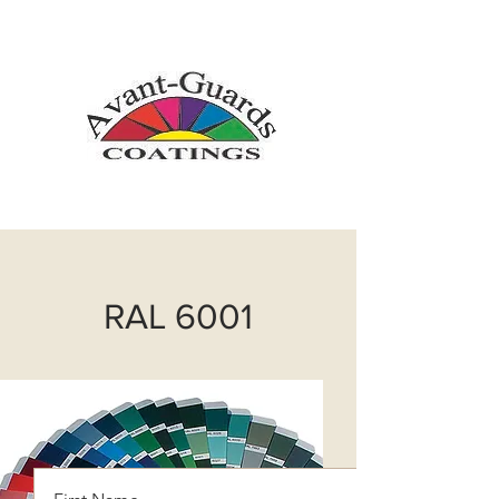
info@avantguardscoatings.com
718-366-6565
RAL 6001