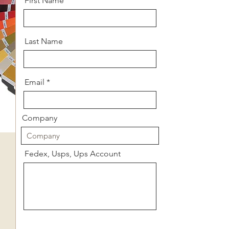
First Name
Last Name
Email
Company
Fedex, Usps, Ups Account