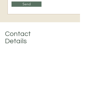
Send
Contact
Details
Address
232 VARET STREET, BROOKLYN,
NY 11206
Phone
(718) 366-6565