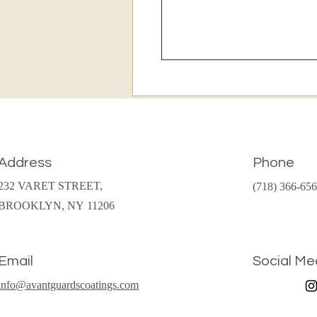
Address
Phone
232 VARET STREET,
(718) 366-65
BROOKLYN, NY 11206
Email
Social Me
info@avantguardscoatings.com