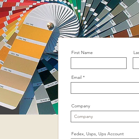
First Name
La
Email
Company
Fedex, Usps, Ups Account