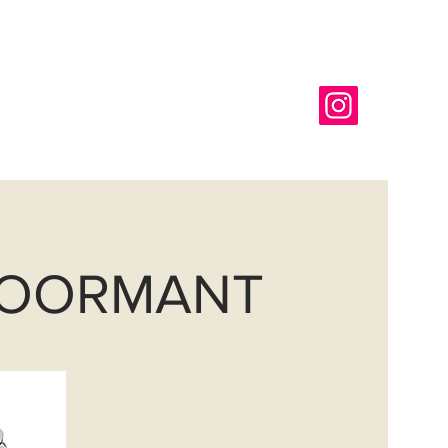
718-366-6565
g
REQUEST A COLOR CHIP
DOORMANT