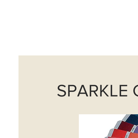
info@avantguardscoatings
Home
Sand Blasting
SPARKLE