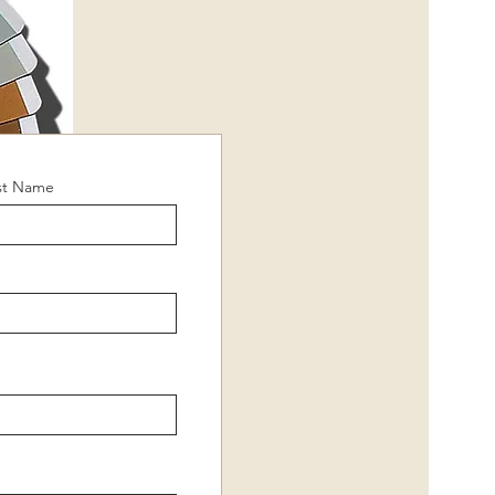
st Name