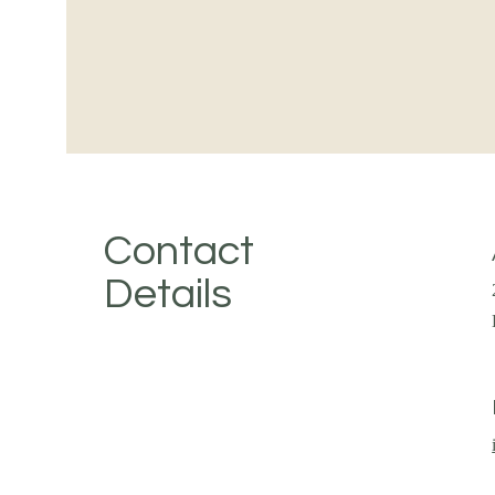
Contact
Details