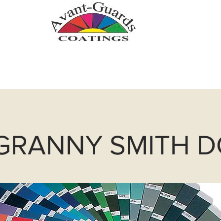
.com
Zinc Metallizing
Powder Coatin
 GRANNY SMITH 