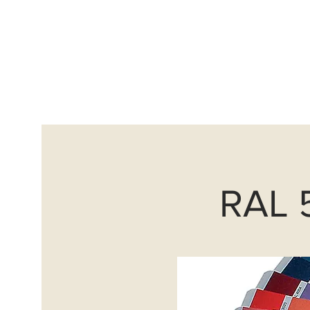
info@avantguardscoatings
Home
Sand Blasting
RAL 