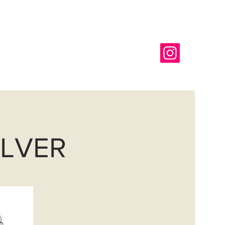
718-366-6565
g
REQUEST A COLOR CHIP
ILVER