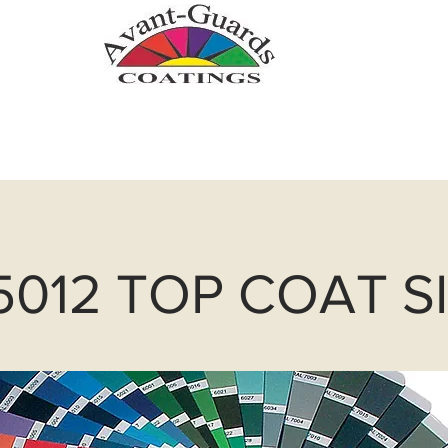
.com
Zinc Metallizing
Powder Coatin
5012 TOP COAT S