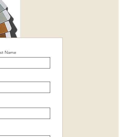
ast Name