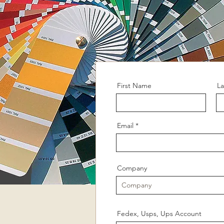
First Name
L
Email
Company
Fedex, Usps, Ups Account